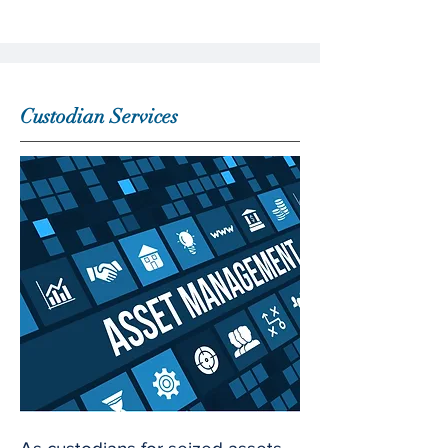
Custodian Services