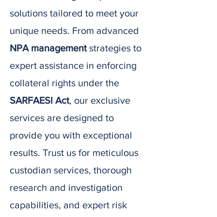
solutions tailored to meet your
unique needs. From advanced
NPA management
strategies to
expert assistance in enforcing
collateral rights under the
SARFAESI Act
, our exclusive
services are designed to
provide you with exceptional
results. Trust us for meticulous
custodian services, thorough
research and investigation
capabilities, and expert risk