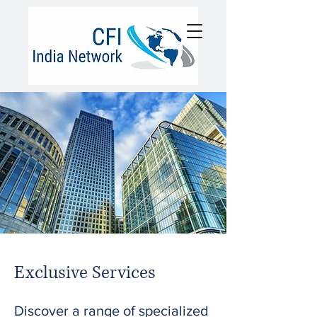
Exclusive Services
Discover a range of specialized