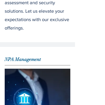
assessment and security
solutions. Let us elevate your
expectations with our exclusive
offerings.
NPA Management