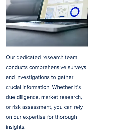
Our dedicated research team
conducts comprehensive surveys
and investigations to gather
crucial information. Whether it's
due diligence, market research,
or risk assessment, you can rely
on our expertise for thorough
insights.