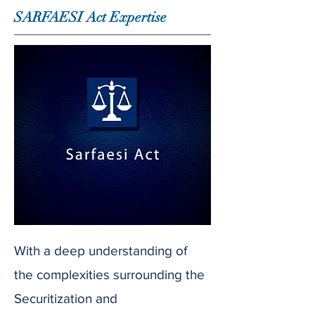
SARFAESI Act Expertise
With a deep understanding of
the complexities surrounding the
Securitization and