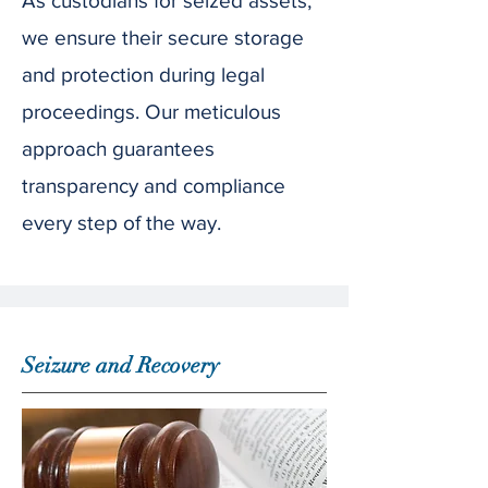
As custodians for seized assets,
we ensure their secure storage
and protection during legal
proceedings. Our meticulous
approach guarantees
transparency and compliance
every step of the way.
Seizure and Recovery