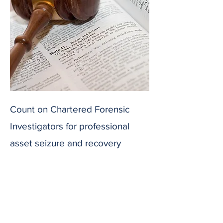
Count on Chartered Forensic
Investigators for professional
asset seizure and recovery
services. We adhere strictly to
legal procedures to facilitate
efficient asset recovery for our
clients.