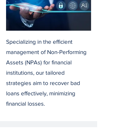
Specializing in the efficient
management of Non-Performing
Assets (NPAs) for financial
institutions, our tailored
strategies aim to recover bad
loans effectively, minimizing
financial losses.