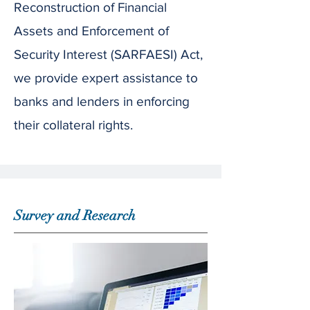
Reconstruction of Financial
Assets and Enforcement of
Security Interest (SARFAESI) Act,
we provide expert assistance to
banks and lenders in enforcing
their collateral rights.
Survey and Research